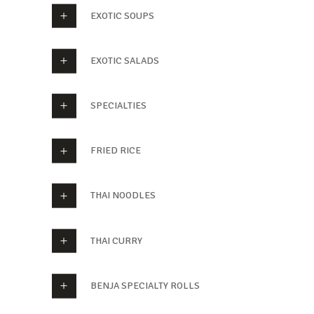
EXOTIC SOUPS
EXOTIC SALADS
SPECIALTIES
FRIED RICE
THAI NOODLES
THAI CURRY
BENJA SPECIALTY ROLLS