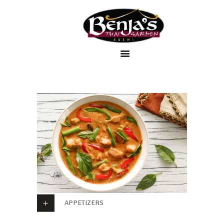
Home
Menu
Order Online
About Us
Contact Us
APPETIZERS