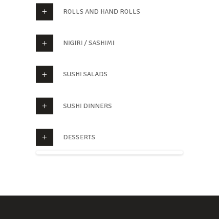
ROLLS AND HAND ROLLS
NIGIRI / SASHIMI
SUSHI SALADS
SUSHI DINNERS
DESSERTS